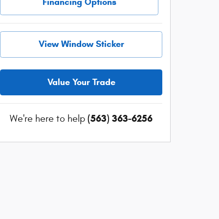
Financing Options
View Window Sticker
Value Your Trade
(563) 363-6256
We're here to help