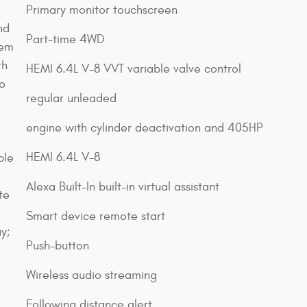
Primary monitor touchscreen
nd
Part-time 4WD
tem
th
HEMI 6.4L V-8 VVT variable valve control
o
regular unleaded
engine with cylinder deactivation and 405HP
;
HEMI 6.4L V-8
ble
Alexa Built-In built-in virtual assistant
te
Smart device remote start
y;
Push-button
Wireless audio streaming
Following distance alert