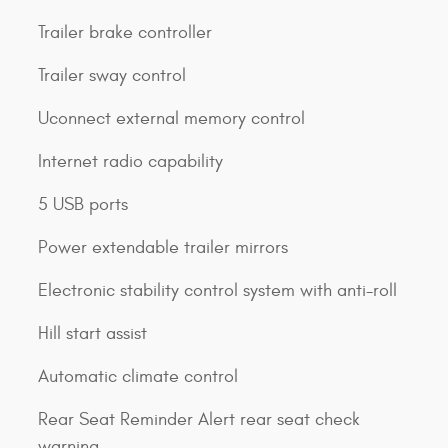
Trailer brake controller
Trailer sway control
Uconnect external memory control
Internet radio capability
5 USB ports
Power extendable trailer mirrors
Electronic stability control system with anti-roll
Hill start assist
Automatic climate control
Rear Seat Reminder Alert rear seat check
warning