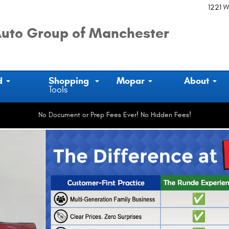
1221 W
uto Group of Manchester
d
Shopping
Mopar
About
Tools
No Document or Prep Fees Ever! No Hidden Fees!