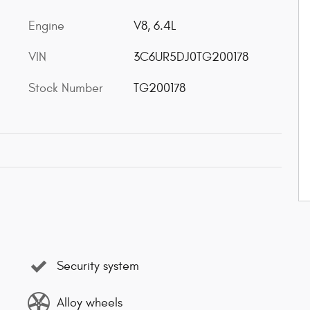
Engine
V8, 6.4L
VIN
3C6UR5DJ0TG200178
Stock Number
TG200178
Security system
Alloy wheels