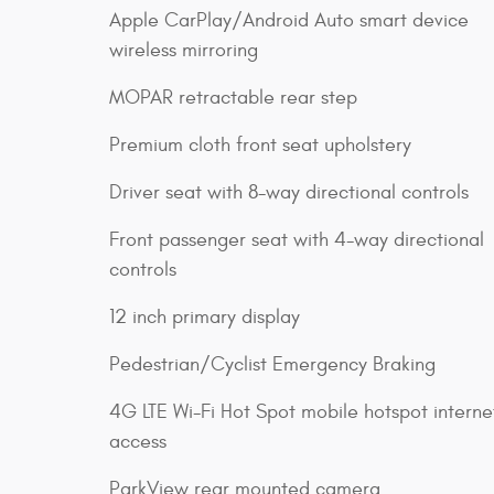
Apple CarPlay/Android Auto smart device
wireless mirroring
MOPAR retractable rear step
Premium cloth front seat upholstery
Driver seat with 8-way directional controls
Front passenger seat with 4-way directional
controls
12 inch primary display
Pedestrian/Cyclist Emergency Braking
4G LTE Wi-Fi Hot Spot mobile hotspot interne
access
ParkView rear mounted camera