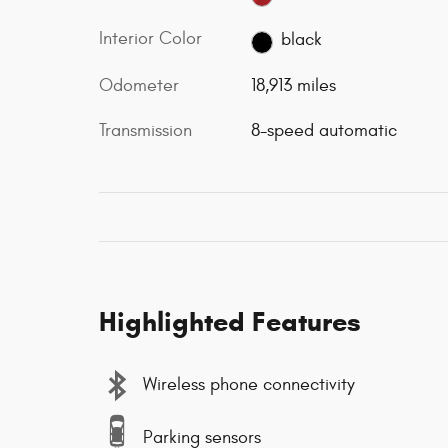
Interior Color
black
Odometer
18,913 miles
Transmission
8-speed automatic
Highlighted Features
Wireless phone connectivity
Parking sensors