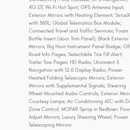
4G LTE Wi-Fi Hot Spot; GPS Antenna Input;
Exterior Mirrors with Heating Element; Sirius
with 360L; Global Telematics Box Module;
Connected Travel and Traffic Services; Foam
Bottle Insert (door Trim Panel); Black Exterior
Mirrors; Big Horn Instrument Panel Badge; Of
Road Info Pages; Selectable Tire Fill Alert;
Trailer Tow Pages; HD Radio; Uconnect 5
Navigation with 12.0 Display Radio; Power
Heated Folding Telescopic Mirrors; Exterior
Mirrors with Supplemental Signals; Steering
Wheel Mounted Audio Controls; Exterior Mirr
Courtesy Lamps; Air Conditioning ATC with D
Zone Control; MOPAR Spray in Bedliner; Pow
Adjust Mirrors; Luxury Steering Wheel; Power
Telescoping Mirrors