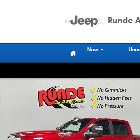
Skip to main content
Runde A
Home
New
Use
Used 2026 Ram 2500 Big Horn Crew Cab Photo 1 of 18