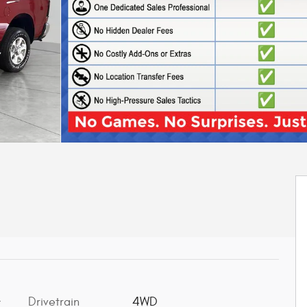
Drivetrain
4WD
t