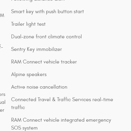
Smart key with push button start
XM
Trailer light test
Dual-zone front climate control
f-
Sentry Key immobilizer
RAM Connect vehicle tracker
Alpine speakers
Active noise cancellation
ors
Connected Travel & Traffic Services real-time
ual
traffic
er
RAM Connect vehicle integrated emergency
SOS system