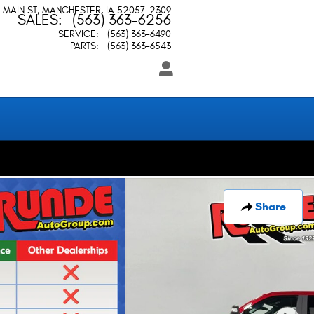
 MAIN ST
MANCHESTER
,
IA
52057-2309
SALES
:
(563) 363-6256
SERVICE
:
(563) 363-6490
PARTS
:
(563) 363-6543
Share