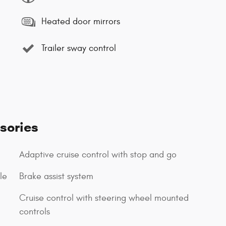
Heated door mirrors
Trailer sway control
sories
Adaptive cruise control with stop and go
le
Brake assist system
Cruise control with steering wheel mounted
controls