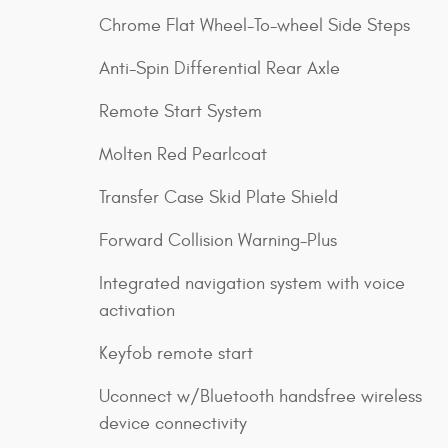
Chrome Flat Wheel-To-wheel Side Steps
Anti-Spin Differential Rear Axle
Remote Start System
Molten Red Pearlcoat
Transfer Case Skid Plate Shield
Forward Collision Warning-Plus
Integrated navigation system with voice
activation
Keyfob remote start
Uconnect w/Bluetooth handsfree wireless
device connectivity