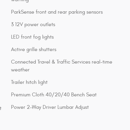
ParkSense front and rear parking sensors
3 12V power outlets
LED front fog lights
Active grille shutters
Connected Travel & Traffic Services real-time
weather
Trailer hitch light
Premium Cloth 40/20/40 Bench Seat
Power 2-Way Driver Lumbar Adjust
t