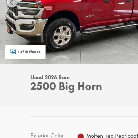
1 of 18 Photos
Used 2026 Ram
2500 Big Horn
Exterior Color
Molten Red Pearlcoa