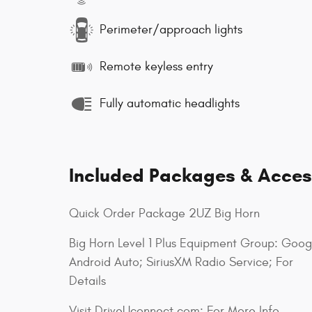
Perimeter/approach lights
Remote keyless entry
Fully automatic headlights
Included Packages & Acces
Quick Order Package 2UZ Big Horn
Big Horn Level 1 Plus Equipment Group: Goog
Android Auto; SiriusXM Radio Service; For
Details
Visit DriveUconnect.com; For More Info