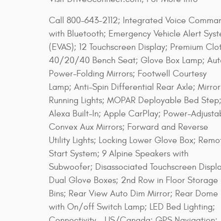
Call 800-643-2112; Integrated Voice Comma
with Bluetooth; Emergency Vehicle Alert Sys
(EVAS); 12 Touchscreen Display; Premium Clo
40/20/40 Bench Seat; Glove Box Lamp; Aut
Power-Folding Mirrors; Footwell Courtesy
Lamp; Anti-Spin Differential Rear Axle; Mirror
Running Lights; MOPAR Deployable Bed Step
Alexa Built-In; Apple CarPlay; Power-Adjusta
Convex Aux Mirrors; Forward and Reverse
Utility Lights; Locking Lower Glove Box; Remo
Start System; 9 Alpine Speakers with
Subwoofer; Disassociated Touchscreen Displa
Dual Glove Boxes; 2nd Row in Floor Storage
Bins; Rear View Auto Dim Mirror; Rear Dome
with On/off Switch Lamp; LED Bed Lighting;
Connectivity - US/Canada; GPS Navigation;