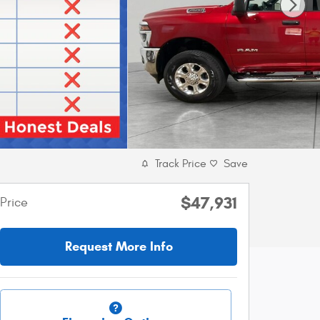
Track Price
Save
$47,931
Price
Request More Info