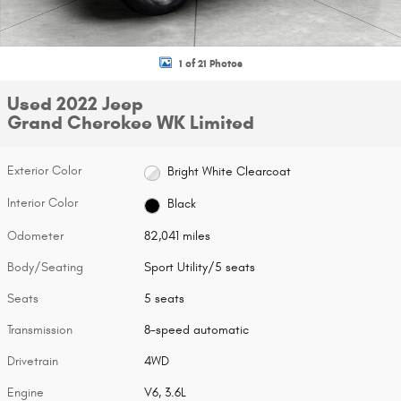
1 of 21 Photos
Used 2022 Jeep
Grand Cherokee WK Limited
Exterior Color
Bright White Clearcoat
Interior Color
Black
Odometer
82,041 miles
Body/Seating
Sport Utility/5 seats
Seats
5 seats
Transmission
8-speed automatic
Drivetrain
4WD
Engine
V6, 3.6L