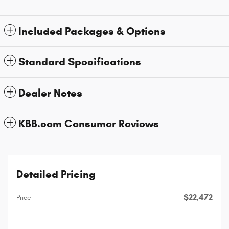
Included Packages & Options
Standard Specifications
Dealer Notes
KBB.com Consumer Reviews
Detailed Pricing
$22,472
Price