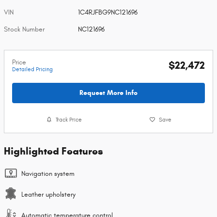
VIN
1C4RJFBG9NC121696
Stock Number
NC121696
Price
$22,472
Detailed Pricing
Request More Info
Track Price
Save
Highlighted Features
Navigation system
Leather upholstery
Automatic temperature control