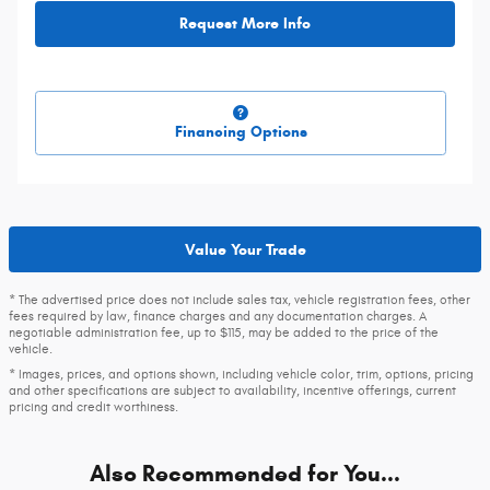
Request More Info
Financing Options
Value Your Trade
* The advertised price does not include sales tax, vehicle registration fees, other
fees required by law, finance charges and any documentation charges. A
negotiable administration fee, up to $115, may be added to the price of the
vehicle.
* Images, prices, and options shown, including vehicle color, trim, options, pricing
and other specifications are subject to availability, incentive offerings, current
pricing and credit worthiness.
Also Recommended for You...