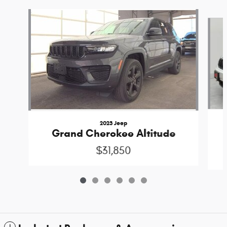
Slide 1 of 6
2023 Jeep
Grand Cherokee Altitude
$31,850