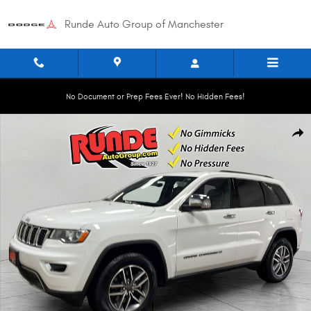
Skip to main content
Runde Auto Group of Manchester
No Document or Prep Fees Ever! No Hidden Fees!
Used 2022 Jeep Grand Cherokee WK Limited Sport Utility Photo 1 of 21
Shar