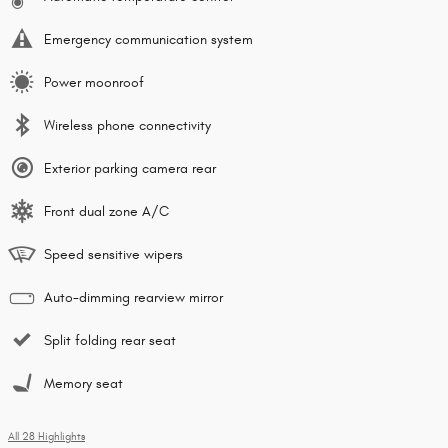
Emergency communication system
Power moonroof
Wireless phone connectivity
Exterior parking camera rear
Front dual zone A/C
Speed sensitive wipers
Auto-dimming rearview mirror
Split folding rear seat
Memory seat
All 28 Highlights