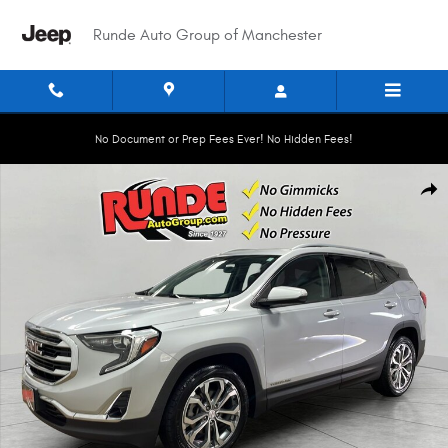
Skip to main content
Runde Auto Group of Manchester
No Document or Prep Fees Ever! No Hidden Fees!
Used 2018 GMC Terrain SLT Sport Utility Photo 1 of 21
Shar