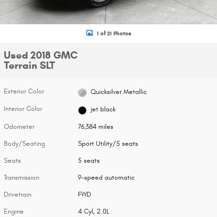
1 of 21 Photos
Used 2018 GMC
Terrain SLT
Exterior Color
Quicksilver Metallic
Interior Color
jet black
Odometer
76,384 miles
Body/Seating
Sport Utility/5 seats
Seats
5 seats
Transmission
9-speed automatic
Drivetrain
FWD
Engine
4 Cyl, 2.0L