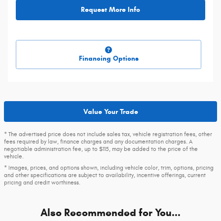
Request More Info
Financing Options
Value Your Trade
* The advertised price does not include sales tax, vehicle registration fees, other
fees required by law, finance charges and any documentation charges. A
negotiable administration fee, up to $115, may be added to the price of the
vehicle.
* Images, prices, and options shown, including vehicle color, trim, options, pricing
and other specifications are subject to availability, incentive offerings, current
pricing and credit worthiness.
Also Recommended for You...