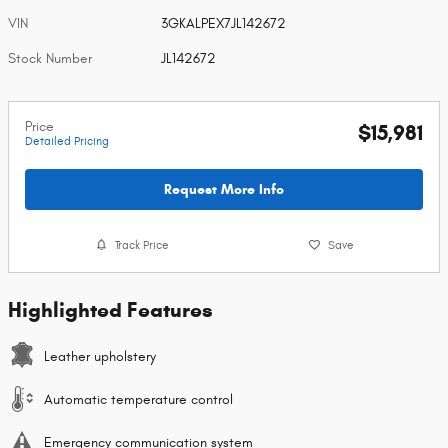
VIN
3GKALPEX7JL142672
Stock Number
JL142672
Price
$15,981
Detailed Pricing
Request More Info
Track Price
Save
Highlighted Features
Leather upholstery
Automatic temperature control
Emergency communication system