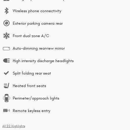
Wireless phone connectivity
Exterior parking camera rear
Front dual zone A/C
Auto-dimming rearview mirror
High intensity discharge headlights
Split folding rear seat
Heated front seats
Perimeter/approach lights
Remote keyless entry
All 22 Highlights