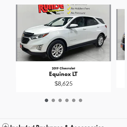
Slide 1 of 6
2019 Chevrolet
Equinox LT
$8,625