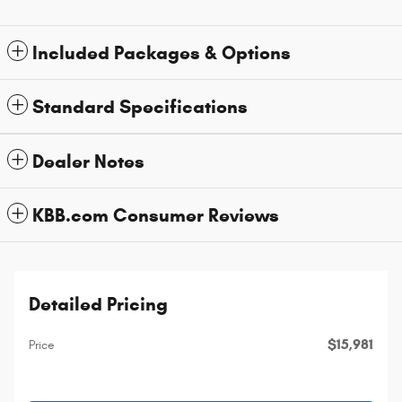
Included Packages & Options
Standard Specifications
Dealer Notes
KBB.com Consumer Reviews
Detailed Pricing
$15,981
Price