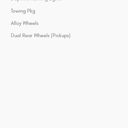
Towing Pkg
Alloy Wheels
Dual Rear Wheels (Pickups)