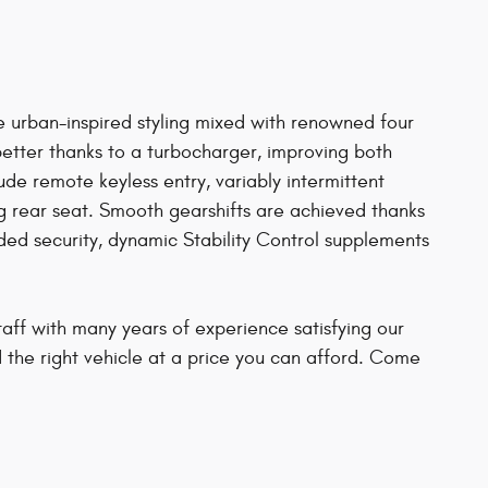
ive urban-inspired styling mixed with renowned four
better thanks to a turbocharger, improving both
e remote keyless entry, variably intermittent
ng rear seat. Smooth gearshifts are achieved thanks
ded security, dynamic Stability Control supplements
aff with many years of experience satisfying our
d the right vehicle at a price you can afford. Come