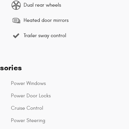
Dual rear wheels
Heated door mirrors
Trailer sway control
sories
Power Windows
Power Door Locks
Cruise Control
Power Steering