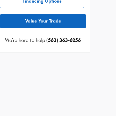
Financing Options
Value Your Trade
(563) 363-6256
We're here to help