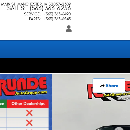
 MAIN ST
MANCHESTER
,
IA
52057-2309
SALES
:
(563) 363-6256
SERVICE
:
(563) 363-6490
PARTS
:
(563) 363-6543
Share