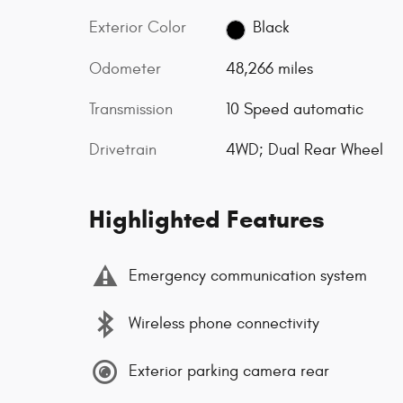
Exterior Color
Black
Odometer
48,266 miles
Transmission
10 Speed automatic
Drivetrain
4WD; Dual Rear Wheel
Highlighted Features
Emergency communication system
Wireless phone connectivity
Exterior parking camera rear