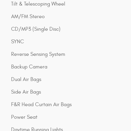
Tilt & Telescoping Wheel
AM/FM Stereo
CD/MP3 (Single Disc)
SYNC
Reverse Sensing System
Backup Camera
Dual Air Bags
Side Air Bags
F&R Head Curtain Air Bags
Power Seat
Daytime Running Lights