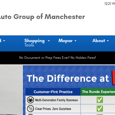
1221 W
uto Group of Manchester
d
Shopping
Mopar
About
Tools
No Document or Prep Fees Ever! No Hidden Fees!