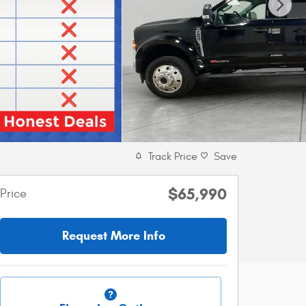
Track Price
Save
$65,990
Price
Request More Info