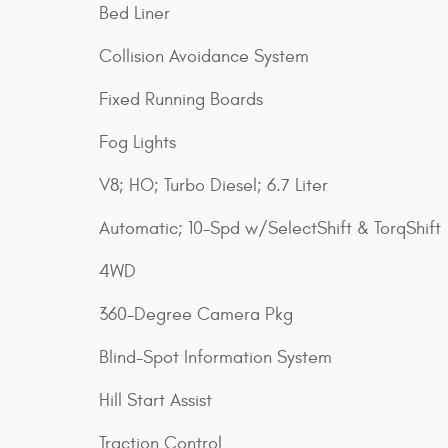
Bed Liner
Collision Avoidance System
Fixed Running Boards
Fog Lights
V8; HO; Turbo Diesel; 6.7 Liter
Automatic; 10-Spd w/SelectShift & TorqShift
4WD
360-Degree Camera Pkg
Blind-Spot Information System
Hill Start Assist
Traction Control