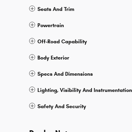
Seats And Trim
Powertrain
Off-Road Capability
Body Exterior
Specs And Dimensions
Lighting, Visibility And Instrumentation
Safety And Security