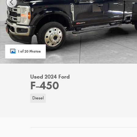
1 of 20 Photos
Used 2024 Ford
F-450
Diesel