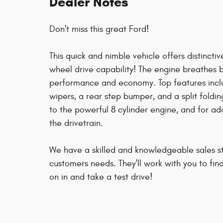
Dealer Notes
Don't miss this great Ford!
This quick and nimble vehicle offers distinct
wheel drive capability! The engine breathes 
performance and economy. Top features includ
wipers, a rear step bumper, and a split foldi
to the powerful 8 cylinder engine, and for ad
the drivetrain.
We have a skilled and knowledgeable sales st
customers needs. They'll work with you to fin
on in and take a test drive!