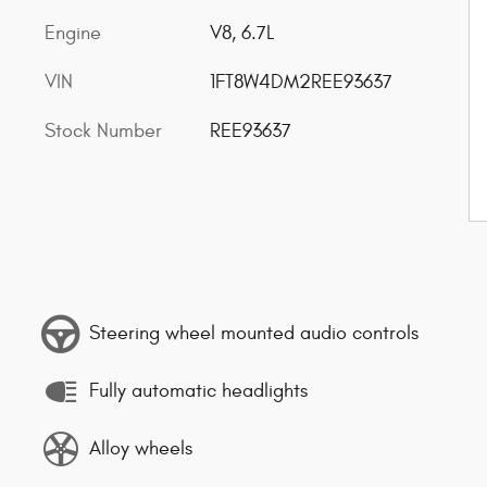
Engine
V8, 6.7L
VIN
1FT8W4DM2REE93637
Stock Number
REE93637
Steering wheel mounted audio controls
Fully automatic headlights
Alloy wheels