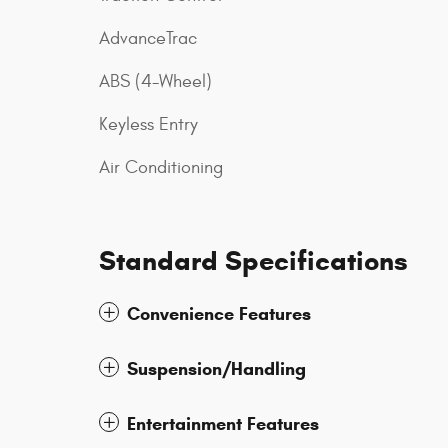
AdvanceTrac
ABS (4-Wheel)
Keyless Entry
Air Conditioning
Standard Specifications
Convenience Features
Suspension/Handling
Entertainment Features