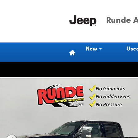
Skip to main content
Runde A
Home
New
Use
Used 2024 Ford F-450 Cab; Crew Photo 1 of 20