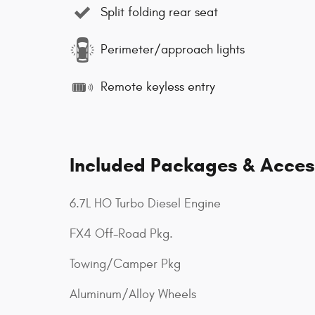
Split folding rear seat
Perimeter/approach lights
Remote keyless entry
Included Packages & Acces
6.7L HO Turbo Diesel Engine
FX4 Off-Road Pkg.
Towing/Camper Pkg
Aluminum/Alloy Wheels