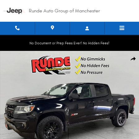
Skip to main content
Runde Auto Group of Manchester
No Document or Prep Fees Ever! No Hidden Fees!
Used 2022 Chevrolet Colorado 4WD Z71 Crew Cab Photo 1 of 20
Shar