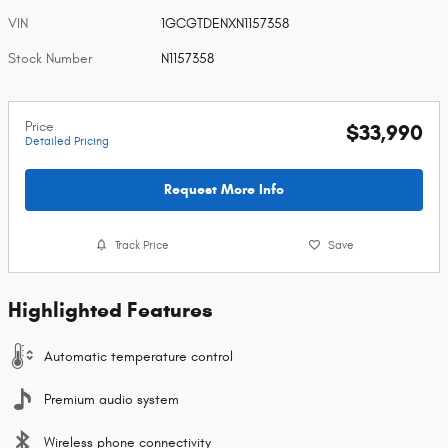
VIN
1GCGTDENXN1157358
Stock Number
N1157358
Price
$33,990
Detailed Pricing
Request More Info
Track Price
Save
Highlighted Features
Automatic temperature control
Premium audio system
Wireless phone connectivity