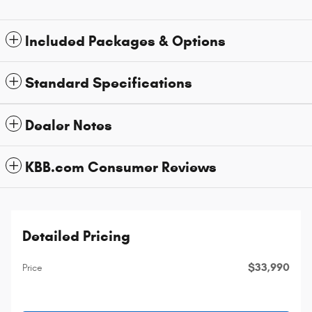
Included Packages & Options
Standard Specifications
Dealer Notes
KBB.com Consumer Reviews
Detailed Pricing
$33,990
Price