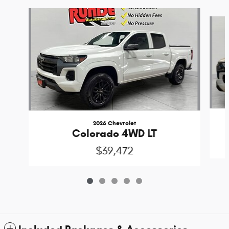
Slide 1 of 5
2026 Chevrolet
Colorado 4WD LT
$39,472