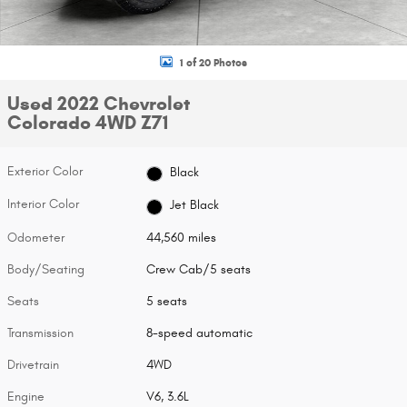
1 of 20 Photos
Used 2022 Chevrolet
Colorado 4WD Z71
Exterior Color
Black
Interior Color
Jet Black
Odometer
44,560 miles
Body/Seating
Crew Cab/5 seats
Seats
5 seats
Transmission
8-speed automatic
Drivetrain
4WD
Engine
V6, 3.6L