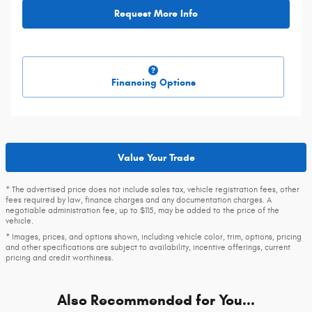
Request More Info
Financing Options
Value Your Trade
* The advertised price does not include sales tax, vehicle registration fees, other
fees required by law, finance charges and any documentation charges. A
negotiable administration fee, up to $115, may be added to the price of the
vehicle.
* Images, prices, and options shown, including vehicle color, trim, options, pricing
and other specifications are subject to availability, incentive offerings, current
pricing and credit worthiness.
Also Recommended for You...