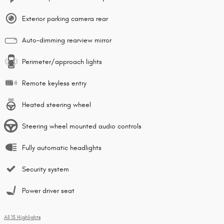
Exterior parking camera rear
Auto-dimming rearview mirror
Perimeter/approach lights
Remote keyless entry
Heated steering wheel
Steering wheel mounted audio controls
Fully automatic headlights
Security system
Power driver seat
All 15 Highlights