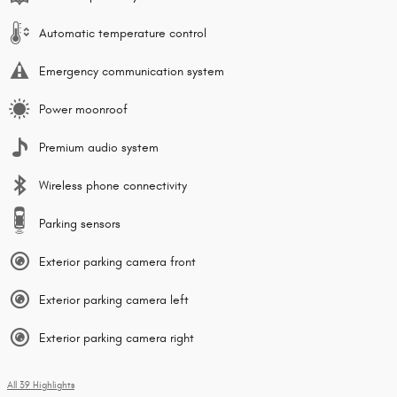
Automatic temperature control
Emergency communication system
Power moonroof
Premium audio system
Wireless phone connectivity
Parking sensors
Exterior parking camera front
Exterior parking camera left
Exterior parking camera right
All 39 Highlights