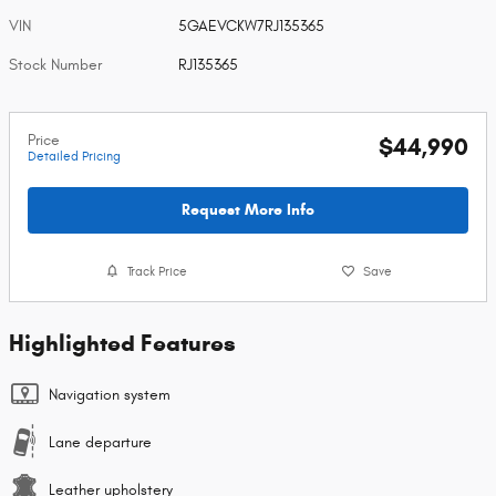
VIN
5GAEVCKW7RJ135365
Stock Number
RJ135365
Price
$44,990
Detailed Pricing
Request More Info
Track Price
Save
Highlighted Features
Navigation system
Lane departure
Leather upholstery