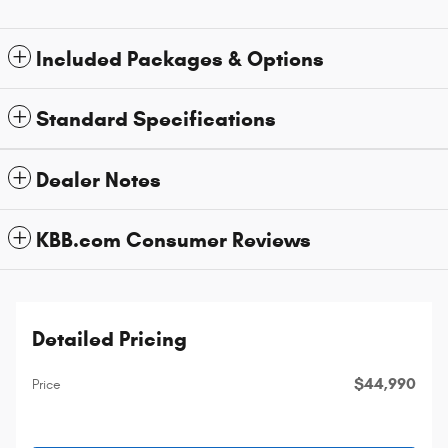
Included Packages & Options
Standard Specifications
Dealer Notes
KBB.com Consumer Reviews
Detailed Pricing
$44,990
Price