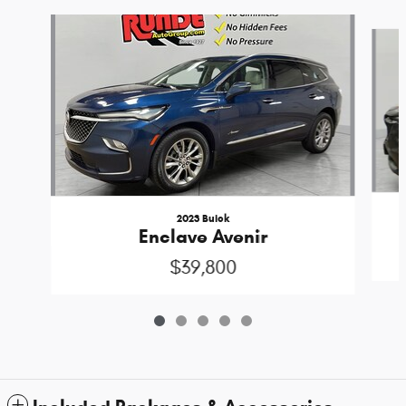
Slide 1 of 5
2023 Buick
Enclave Avenir
$39,800