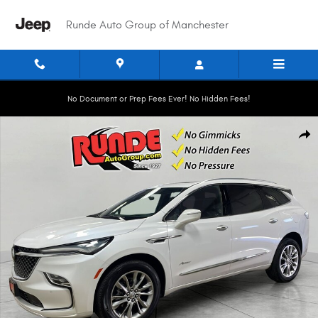
Skip to main content
Runde Auto Group of Manchester
No Document or Prep Fees Ever! No Hidden Fees!
Used 2024 Buick Enclave Avenir Sport Utility Photo 1 of 21
Shar