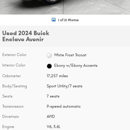
1 of 21 Photos
Used 2024 Buick
Enclave Avenir
Exterior Color
White Frost Tricoat
Interior Color
Ebony w/Ebony Accents
Odometer
17,257 miles
Body/Seating
Sport Utility/7 seats
Seats
7 seats
Transmission
9-speed automatic
Drivetrain
AWD
Engine
V6, 3.6L