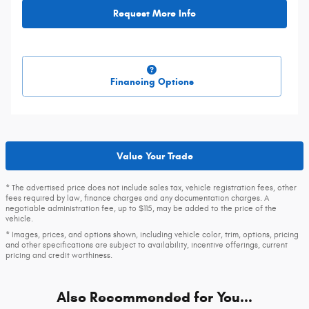
Request More Info
Financing Options
Value Your Trade
* The advertised price does not include sales tax, vehicle registration fees, other
fees required by law, finance charges and any documentation charges. A
negotiable administration fee, up to $115, may be added to the price of the
vehicle.
* Images, prices, and options shown, including vehicle color, trim, options, pricing
and other specifications are subject to availability, incentive offerings, current
pricing and credit worthiness.
Also Recommended for You...