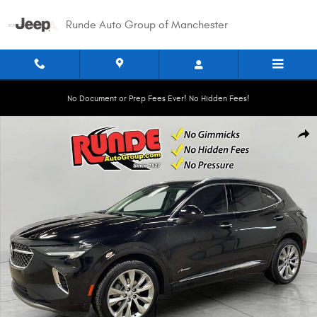
Skip to main content
Runde Auto Group of Manchester
No Document or Prep Fees Ever! No Hidden Fees!
Used 2023 Buick Envision Avenir Sport Utility Photo 1 of 20
Shar