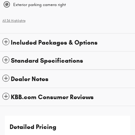
Exterior parking camera right
All 36 Highlights
Included Packages & Options
Standard Specifications
Dealer Notes
KBB.com Consumer Reviews
Detailed Pricing