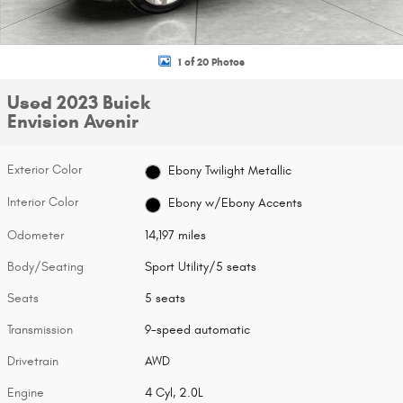
1 of 20 Photos
Used 2023 Buick
Envision Avenir
Exterior Color
Ebony Twilight Metallic
Interior Color
Ebony w/Ebony Accents
Odometer
14,197 miles
Body/Seating
Sport Utility/5 seats
Seats
5 seats
Transmission
9-speed automatic
Drivetrain
AWD
Engine
4 Cyl, 2.0L