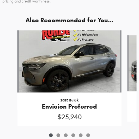
pricing and credit worthiness.
Also Recommended for You...
Slide 1 of 6
2023 Buick
Envision Preferred
$25,940