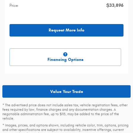
$33,896
Price
Request More Info
Financing Options
Value Your Trade
* The advertised price does not include sales tax, vehicle registration fees, other
fees required by law, finance charges and any documentation charges. A
negotiable administration fee, up to $115, may be added to the price of the
vehicle.
* Images, prices, and options shown, including vehicle color, trim, options, pricing
and other specifications are subject to availability, incentive offerings, current