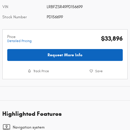
VIN
LRBFZSR49PD156699
Stock Number
PD156699
Price
$33,896
Detailed Pricing
Request More Info
Track Price
Save
Highlighted Features
Navigation system