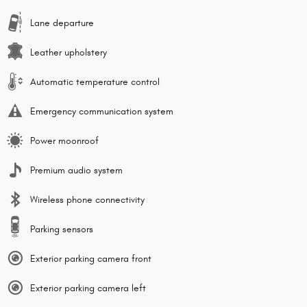
Lane departure
Leather upholstery
Automatic temperature control
Emergency communication system
Power moonroof
Premium audio system
Wireless phone connectivity
Parking sensors
Exterior parking camera front
Exterior parking camera left