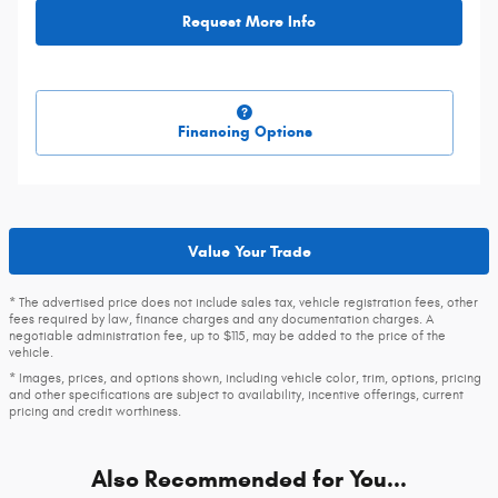
Request More Info
Financing Options
Value Your Trade
* The advertised price does not include sales tax, vehicle registration fees, other
fees required by law, finance charges and any documentation charges. A
negotiable administration fee, up to $115, may be added to the price of the
vehicle.
* Images, prices, and options shown, including vehicle color, trim, options, pricing
and other specifications are subject to availability, incentive offerings, current
pricing and credit worthiness.
Also Recommended for You...