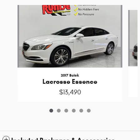
Slide 1 of 6
2017 Buick
Lacrosse Essence
$13,490