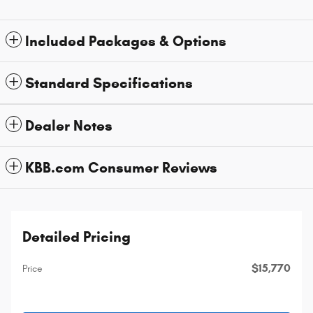
Included Packages & Options
Standard Specifications
Dealer Notes
KBB.com Consumer Reviews
Detailed Pricing
$15,770
Price