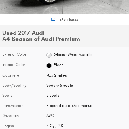
1 of 21 Photos
Used 2017 Audi
A4 Season of Audi Premium
Exterior Color
Glacier White Metallic
Interior Color
Black
Odometer
78,312 miles
Body/Seating
Sedan/5 seats
Seats
5 seats
Transmission
7-speed auto-shift manual
Drivetrain
AWD
Engine
4 Cyl, 2.0L