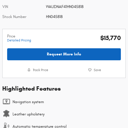
VIN
WAUDNAF41HN045818
Stock Number
HN045818
Price
$15,770
Detailed Pricing
Request More Info
Track Price
Save
Highlighted Features
Navigation system
Leather upholstery
Automatic temperature control