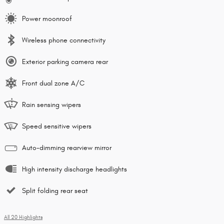
Power moonroof
Wireless phone connectivity
Exterior parking camera rear
Front dual zone A/C
Rain sensing wipers
Speed sensitive wipers
Auto-dimming rearview mirror
High intensity discharge headlights
Split folding rear seat
All 20 Highlights