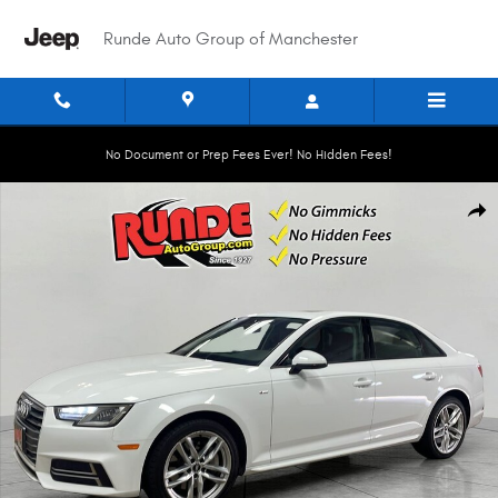
Skip to main content
Runde Auto Group of Manchester
No Document or Prep Fees Ever! No Hidden Fees!
Used 2017 Audi A4 Season of Audi Premium Sedan Photo 1 of 21
Shar