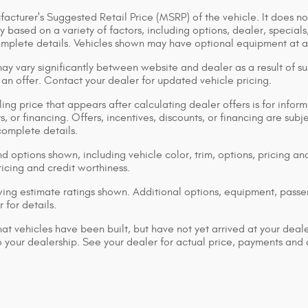
acturer's Suggested Retail Price (MSRP) of the vehicle. It does not
y based on a variety of factors, including options, dealer, specials
omplete details. Vehicles shown may have optional equipment at ad
ay vary significantly between website and dealer as a result of su
 an offer. Contact your dealer for updated vehicle pricing.
ing price that appears after calculating dealer offers is for inform
s, or financing. Offers, incentives, discounts, or financing are subj
complete details.
d options shown, including vehicle color, trim, options, pricing and
ricing and credit worthiness.
ng estimate ratings shown. Additional options, equipment, pass
 for details.
that vehicles have been built, but have not yet arrived at your dea
 to your dealership. See your dealer for actual price, payments and