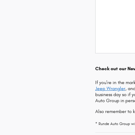
Check out our Ne
If you're in the ma
Jeep Wrangler
, an
business day so if 
Auto Group in perso
Also remember to 
* Runde Auto Group will