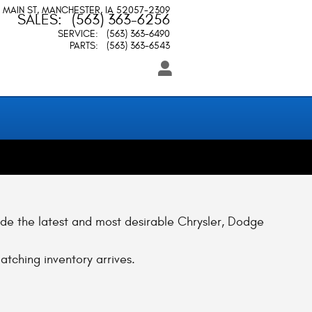
 MAIN ST
MANCHESTER
,
IA
52057-2309
SALES
:
(563) 363-6256
SERVICE
:
(563) 363-6490
PARTS
:
(563) 363-6543
ude the latest and most desirable Chrysler, Dodge
atching inventory arrives.