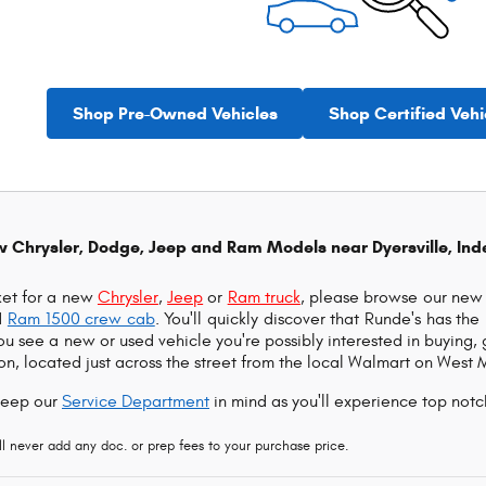
Shop Pre-Owned Vehicles
Shop Certified Vehi
w Chrysler, Dodge, Jeep and Ram Models near Dyersville, In
rket for a new
Chrysler
,
Jeep
or
Ram truck
, please browse our new 
d
Ram 1500 crew cab
. You'll quickly discover that Runde's has th
you see a new or used vehicle you're possibly interested in buying,
n, located just across the street from the local Walmart on West 
keep our
Service Department
in mind as you'll experience top notc
 never add any doc. or prep fees to your purchase price.