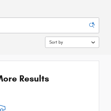
Sort by
ore Results