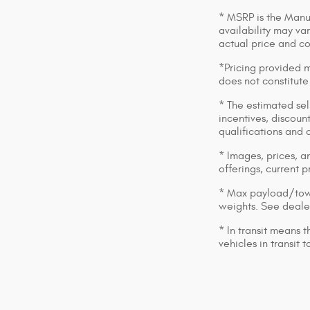
* MSRP is the Manuf
availability may var
actual price and c
*Pricing provided m
does not constitute
* The estimated sell
incentives, discount
qualifications and 
* Images, prices, an
offerings, current p
* Max payload/towi
weights. See dealer
* In transit means 
vehicles in transit