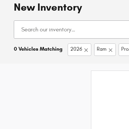
New Inventory
0 Vehicles Matching
2026
Ram
Pro