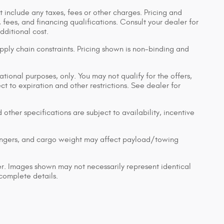
 include any taxes, fees or other charges. Pricing and
, fees, and financing qualifications. Consult your dealer for
ditional cost.
pply chain constraints. Pricing shown is non-binding and
ational purposes, only. You may not qualify for the offers,
ect to expiration and other restrictions. See dealer for
 other specifications are subject to availability, incentive
engers, and cargo weight may affect payload/towing
ler. Images shown may not necessarily represent identical
 complete details.