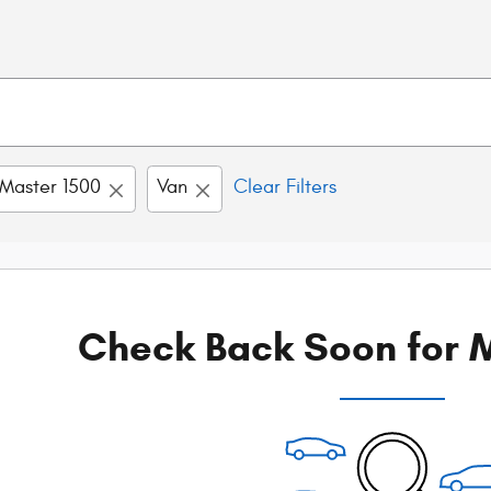
Master 1500
Van
Clear Filters
Check Back Soon for M