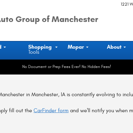
1221 W
uto Group of Manchester
d
Shopping
Mopar
About
Tools
No Document or Prep Fees Ever! No Hidden Fees!
nchester in Manchester, IA is constantly evolving to incl
ply fill out the
CarFinder form
and we'll notify you when m