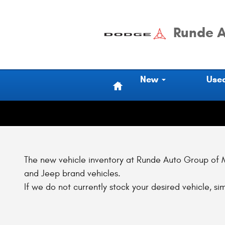
Skip to main content
Runde A
Home
New
Use
The new vehicle inventory at Runde Auto Group of Ma
and Jeep brand vehicles.
If we do not currently stock your desired vehicle, sim