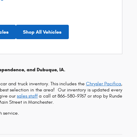
cles
Shop All Vehicles
dependence, and Dubuque, IA.
car and truck inventory. This includes the
Chrysler Pacifica
,
e best selection in the area!
Our inventory is updated every
 give our
sales staff
a call at 866-580-9767 or s
top by Runde
Main Street in Manchester.
h service.