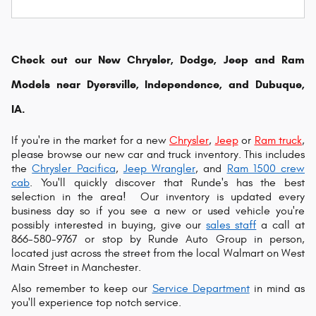
Check out our New Chrysler, Dodge, Jeep and Ram
Models near Dyersville, Independence, and Dubuque,
IA.
If you're in the market for a new
Chrysler
,
Jeep
or
Ram truck
,
please browse our new car and truck inventory. This includes
the
Chrysler Pacifica
,
Jeep Wrangler
, and
Ram 1500 crew
cab
. You'll quickly discover that Runde's has the best
selection in the area!
Our inventory is updated every
business day so if you see a new or used vehicle you're
possibly interested in buying, give our
sales staff
a call at
866-580-9767 or s
top by Runde Auto Group in person,
located just across the street from the local Walmart on West
Main Street in Manchester.
Also remember to keep our
Service Department
in mind as
you'll experience top notch service.