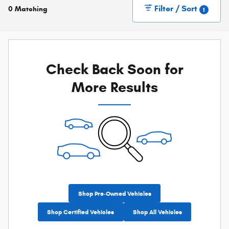
Filter / Sort
0 Matching
1
Check Back Soon for
More Results
Shop Pre-Owned Vehicles
Shop Certified Vehicles
Shop All Vehicles