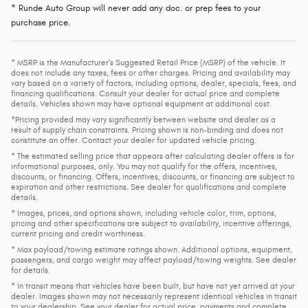
* Runde Auto Group will never add any doc. or prep fees to your
purchase price.
* MSRP is the Manufacturer's Suggested Retail Price (MSRP) of the vehicle. It
does not include any taxes, fees or other charges. Pricing and availability may
vary based on a variety of factors, including options, dealer, specials, fees, and
financing qualifications. Consult your dealer for actual price and complete
details. Vehicles shown may have optional equipment at additional cost.
*Pricing provided may vary significantly between website and dealer as a
result of supply chain constraints. Pricing shown is non-binding and does not
constitute an offer. Contact your dealer for updated vehicle pricing.
* The estimated selling price that appears after calculating dealer offers is for
informational purposes, only. You may not qualify for the offers, incentives,
discounts, or financing. Offers, incentives, discounts, or financing are subject to
expiration and other restrictions. See dealer for qualifications and complete
details.
* Images, prices, and options shown, including vehicle color, trim, options,
pricing and other specifications are subject to availability, incentive offerings,
current pricing and credit worthiness.
* Max payload/towing estimate ratings shown. Additional options, equipment,
passengers, and cargo weight may affect payload/towing weights. See dealer
for details.
* In transit means that vehicles have been built, but have not yet arrived at your
dealer. Images shown may not necessarily represent identical vehicles in transit
to your dealership. See your dealer for actual price, payments and complete