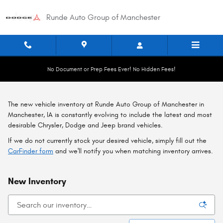
Skip to main content
Runde Auto Group of Manchester
No Document or Prep Fees Ever! No Hidden Fees!
The new vehicle inventory at Runde Auto Group of Manchester in
Manchester, IA is constantly evolving to include the latest and most
desirable Chrysler, Dodge and Jeep brand vehicles.
If we do not currently stock your desired vehicle, simply fill out the
CarFinder form
and we'll notify you when matching inventory arrives.
New Inventory