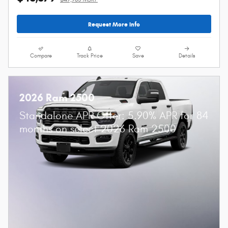
Request More Info
Compare
Track Price
Save
Details
2026 Ram 2500
Standalone APR Offer: 5.90% APR for 84
months on select 2026 Ram 2500