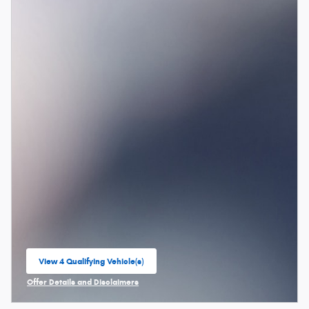
View 4 Qualifying Vehicle(s)
open in same tab
Offer Details and Disclaimers
Open Incentive Modal