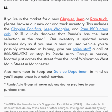
IA.
If you're in the market for a new
Chrysler
,
Jeep
or
Ram truck
,
please browse our new car and truck inventory. This includes
the
Chrysler Pacifica
,
Jeep Wrangler
, and
Ram 1500 crew
cab
. You'll quickly discover that Runde's has the best
selection in the area!
Our inventory is updated every
business day so if you see a new or used vehicle you're
possibly interested in buying, give our
sales staff
a call at
866-580-9767 or s
top by Runde Auto Group in person,
located just across the street from the local Walmart on West
Main Street in Manchester.
Also remember to keep our
Service Department
in mind as
you'll experience top notch service.
* Runde Auto Group will never add any doc. or prep fees to your
purchase price.
* MSRP is the Manufacturer's Suggested Retail Price (MSRP) of the vehicle. It
does not include any taxes, fees or other charges. Pricing and availability may
vary based on a variety of factors, including options, dealer, specials, fees, and