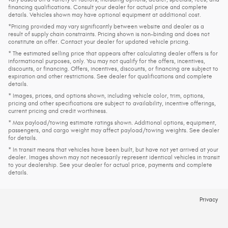
financing qualifications. Consult your dealer for actual price and complete
details. Vehicles shown may have optional equipment at additional cost.
*Pricing provided may vary significantly between website and dealer as a
result of supply chain constraints. Pricing shown is non-binding and does not
constitute an offer. Contact your dealer for updated vehicle pricing.
* The estimated selling price that appears after calculating dealer offers is for
informational purposes, only. You may not qualify for the offers, incentives,
discounts, or financing. Offers, incentives, discounts, or financing are subject to
expiration and other restrictions. See dealer for qualifications and complete
details.
* Images, prices, and options shown, including vehicle color, trim, options,
pricing and other specifications are subject to availability, incentive offerings,
current pricing and credit worthiness.
* Max payload/towing estimate ratings shown. Additional options, equipment,
passengers, and cargo weight may affect payload/towing weights. See dealer
for details.
* In transit means that vehicles have been built, but have not yet arrived at your
dealer. Images shown may not necessarily represent identical vehicles in transit
to your dealership. See your dealer for actual price, payments and complete
details.
Privacy