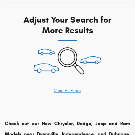
Adjust Your Search for
More Results
Clear All Filters
Check out our New Chrysler, Dodge, Jeep and Ram
Models near Dyersville, Independence, and Dubuque,