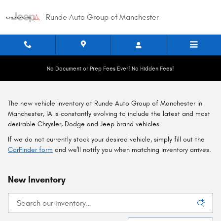
Skip to main content
Runde Auto Group of Manchester
No Document or Prep Fees Ever! No Hidden Fees!
The new vehicle inventory at Runde Auto Group of Manchester in
Manchester, IA is constantly evolving to include the latest and most
desirable Chrysler, Dodge and Jeep brand vehicles.
If we do not currently stock your desired vehicle, simply fill out the
CarFinder form
and we'll notify you when matching inventory arrives.
New Inventory