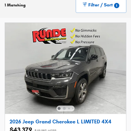
Filter / Sort
1 Matching
1
2026 Jeep Grand Cherokee L LIMITED 4X4
$43,379
$49,985 MSRP