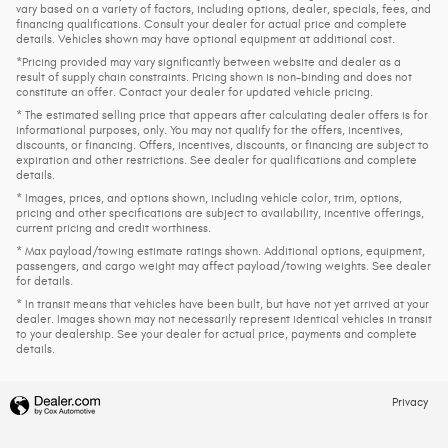
vary based on a variety of factors, including options, dealer, specials, fees, and
financing qualifications. Consult your dealer for actual price and complete
details. Vehicles shown may have optional equipment at additional cost.
*Pricing provided may vary significantly between website and dealer as a
result of supply chain constraints. Pricing shown is non-binding and does not
constitute an offer. Contact your dealer for updated vehicle pricing.
* The estimated selling price that appears after calculating dealer offers is for
informational purposes, only. You may not qualify for the offers, incentives,
discounts, or financing. Offers, incentives, discounts, or financing are subject to
expiration and other restrictions. See dealer for qualifications and complete
details.
* Images, prices, and options shown, including vehicle color, trim, options,
pricing and other specifications are subject to availability, incentive offerings,
current pricing and credit worthiness.
* Max payload/towing estimate ratings shown. Additional options, equipment,
passengers, and cargo weight may affect payload/towing weights. See dealer
for details.
* In transit means that vehicles have been built, but have not yet arrived at your
dealer. Images shown may not necessarily represent identical vehicles in transit
to your dealership. See your dealer for actual price, payments and complete
details.
Privacy