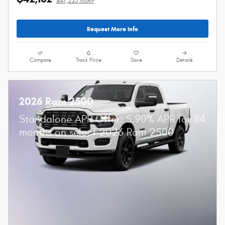
$47,225 MSRP
Request More Info
Compare
Track Price
Save
Details
2026 Ram 2500
Standalone APR Offer: 5.90% APR for 84
months on select 2026 Ram 2500