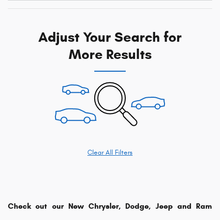
Adjust Your Search for
More Results
Clear All Filters
Check out our New Chrysler, Dodge, Jeep and Ram