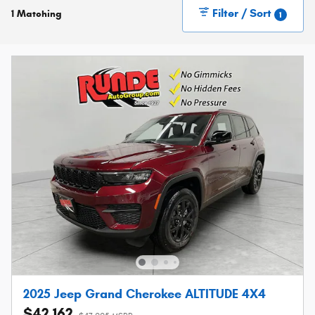
Filter / Sort
1 Matching
1
2025 Jeep Grand Cherokee ALTITUDE 4X4
$42,162