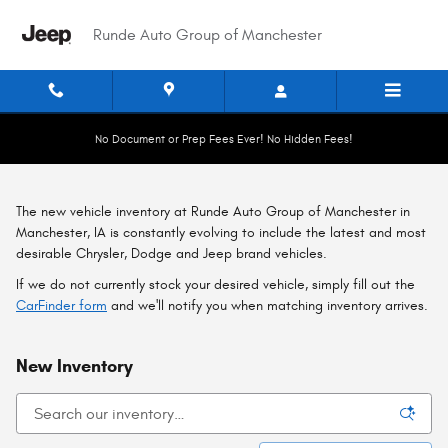
Skip to main content
Runde Auto Group of Manchester
No Document or Prep Fees Ever! No Hidden Fees!
The new vehicle inventory at Runde Auto Group of Manchester in
Manchester, IA is constantly evolving to include the latest and most
desirable Chrysler, Dodge and Jeep brand vehicles.
If we do not currently stock your desired vehicle, simply fill out the
CarFinder form
and we'll notify you when matching inventory arrives.
New Inventory