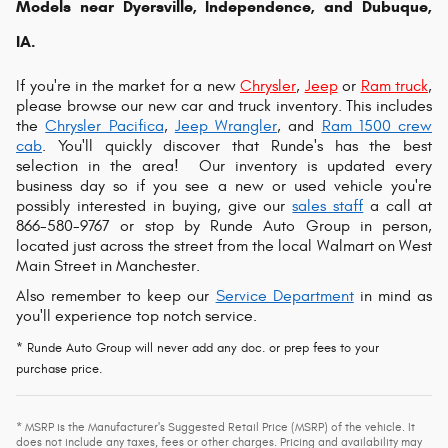
Models near Dyersville, Independence, and Dubuque,
IA.
If you're in the market for a new
Chrysler
,
Jeep
or
Ram truck
,
please browse our new car and truck inventory. This includes
the
Chrysler Pacifica
,
Jeep Wrangler
, and
Ram 1500 crew
cab
. You'll quickly discover that Runde's has the best
selection in the area!
Our inventory is updated every
business day so if you see a new or used vehicle you're
possibly interested in buying, give our
sales staff
a call at
866-580-9767 or s
top by Runde Auto Group in person,
located just across the street from the local Walmart on West
Main Street in Manchester.
Also remember to keep our
Service Department
in mind as
you'll experience top notch service.
* Runde Auto Group will never add any doc. or prep fees to your
purchase price.
* MSRP is the Manufacturer's Suggested Retail Price (MSRP) of the vehicle. It
does not include any taxes, fees or other charges. Pricing and availability may