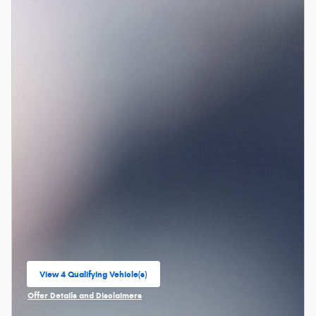
View 4 Qualifying Vehicle(s)
open in same tab
Offer Details and Disclaimers
Open Incentive Modal